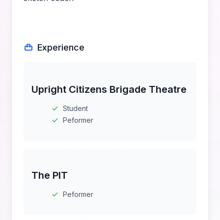
Experience
Upright Citizens Brigade Theatre
Student
Peformer
The PIT
Peformer