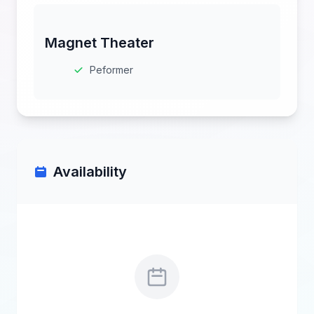
Magnet Theater
Peformer
Availability