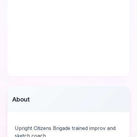
About
Upright Citizens Brigade trained improv and
sketch coach