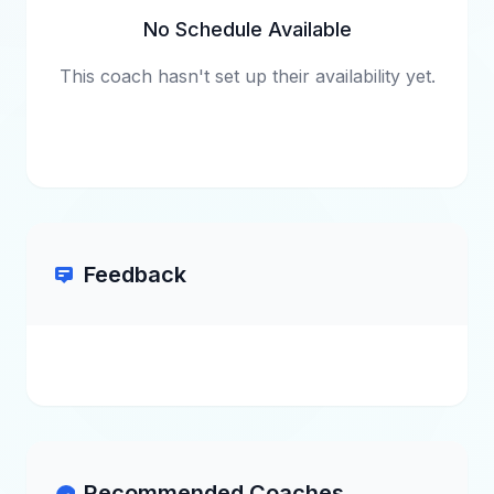
No Schedule Available
This coach hasn't set up their availability yet.
Feedback
Recommended Coaches