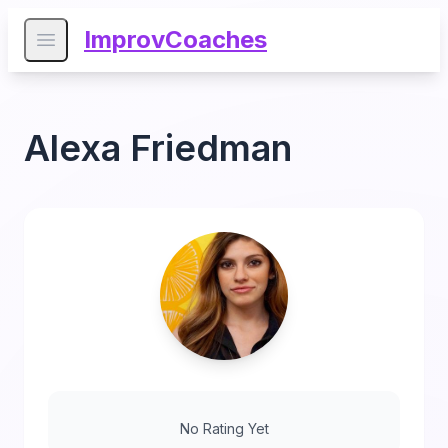
ImprovCoaches
Open main menu
Alexa Friedman
No Rating Yet