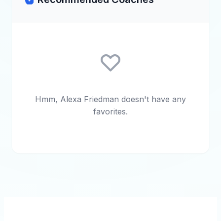
Hmm, Alexa Friedman doesn't have any
favorites.