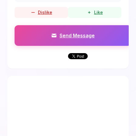
Dislike
Like
Send Message