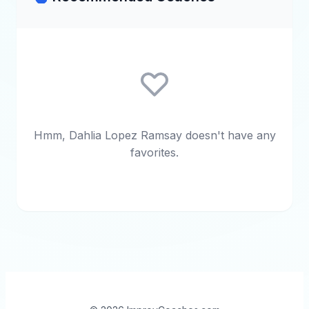
Hmm, Dahlia Lopez Ramsay doesn't have any
favorites.