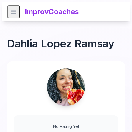
ImprovCoaches
Open main menu
Dahlia Lopez Ramsay
No Rating Yet