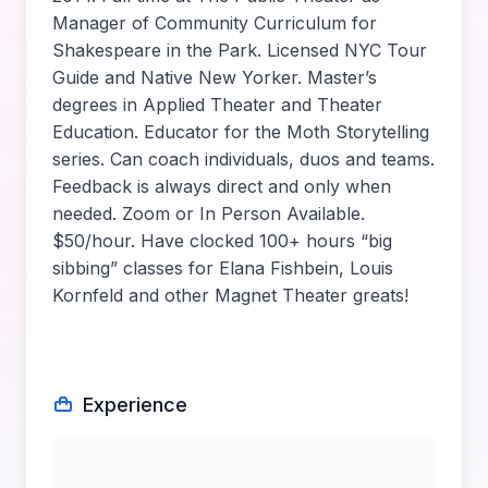
Manager of Community Curriculum for
Shakespeare in the Park. Licensed NYC Tour
Guide and Native New Yorker. Master’s
degrees in Applied Theater and Theater
Education. Educator for the Moth Storytelling
series. Can coach individuals, duos and teams.
Feedback is always direct and only when
needed. Zoom or In Person Available.
$50/hour. Have clocked 100+ hours “big
sibbing” classes for Elana Fishbein, Louis
Kornfeld and other Magnet Theater greats!
Experience