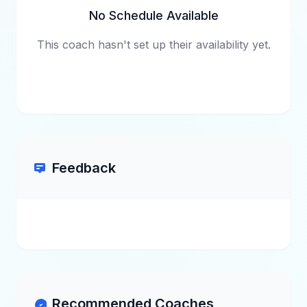
No Schedule Available
This coach hasn't set up their availability yet.
Feedback
Recommended Coaches