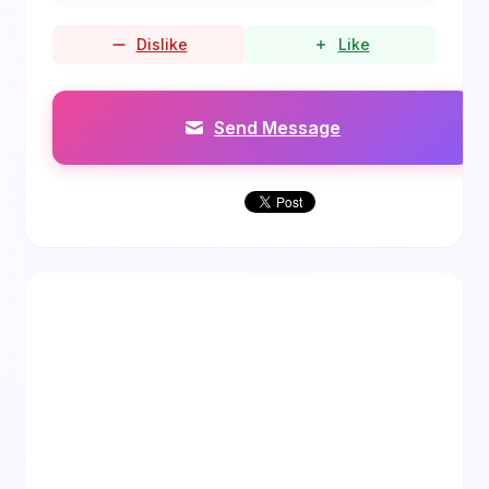
Dislike
Like
Send Message