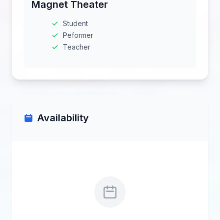
Magnet Theater
Student
Peformer
Teacher
Availability