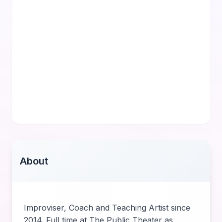
About
Improviser, Coach and Teaching Artist since
2014. Full time at The Public Theater as