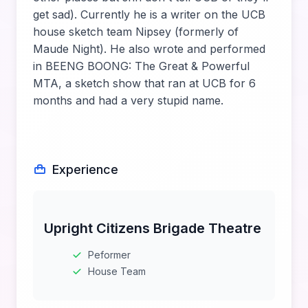
get sad). Currently he is a writer on the UCB
house sketch team Nipsey (formerly of
Maude Night). He also wrote and performed
in BEENG BOONG: The Great & Powerful
MTA, a sketch show that ran at UCB for 6
months and had a very stupid name.
Experience
Upright Citizens Brigade Theatre
Peformer
House Team