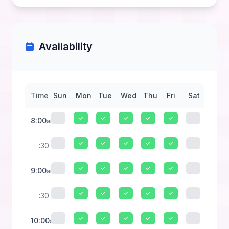
Availability
Time
Sun
Mon
Tue
Wed
Thu
Fri
Sat
8:00
am
:30
9:00
am
:30
10:00
am