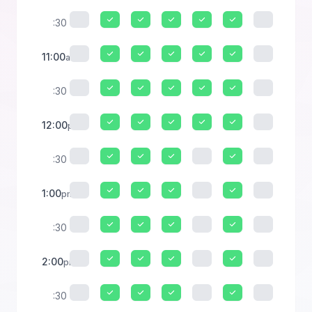
:30
11:00
am
:30
12:00
pm
:30
1:00
pm
:30
2:00
pm
:30