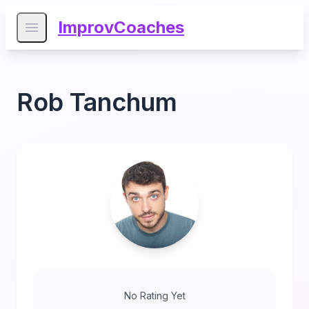
ImprovCoaches
Open main menu
Rob Tanchum
No Rating Yet