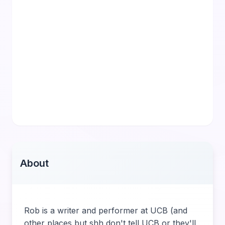
About
Rob is a writer and performer at UCB (and
other places but shh don't tell UCB or they'll