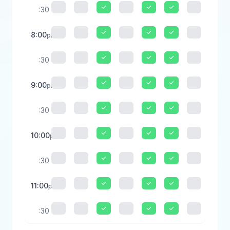
:30
8:00
pm
:30
9:00
pm
:30
10:00
pm
:30
11:00
pm
:30