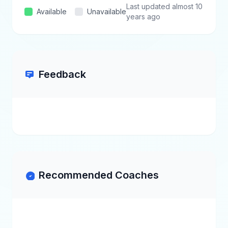
Last updated almost 10
Available
Unavailable
years ago
Feedback
Recommended Coaches