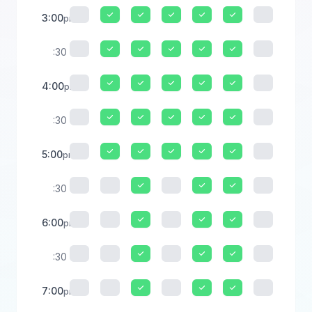
3:00
pm
:30
4:00
pm
:30
5:00
pm
:30
6:00
pm
:30
7:00
pm