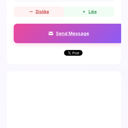
Dislike
Like
Send Message