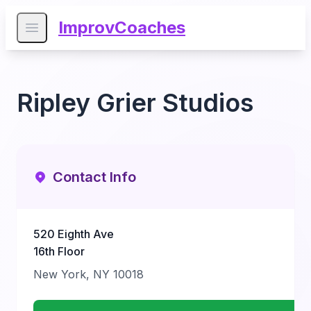
ImprovCoaches
Open main menu
Ripley Grier Studios
Contact Info
520 Eighth Ave
16th Floor
New York, NY 10018