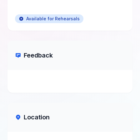
Available for Rehearsals
Feedback
Location