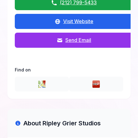
(212) 799-5433
Visit Website
Send Email
Find on
About Ripley Grier Studios